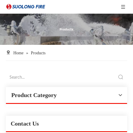
Home
»
Products
Product Category
Contact Us