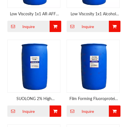
Low Viscosity 1x1 AR-AFFF
Low Viscosity 1x1 Alcohol
Foam Concentrate Comply
Resistant AFFF Foam
Inquire
Inquire
with IMO 1312
Concentrate
SUOLONG 2% High
Film Forming Fluoroprotein
Expansion Foam Concnetrate
Foam Extinguishing Agent
Inquire
Inquire
for Engine Room of Ship