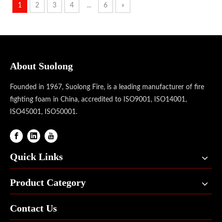
1
2
3
4
...
6
»
About Suolong
Founded in 1967, Suolong Fire, is a leading manufacturer of fire
fighting foam in China, accredited to ISO9001, ISO14001,
ISO45001, ISO50001.
Quick Links
Product Category
Contact Us