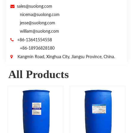

sales@suolong.com
nicema@suolong.com
jesse@suolong.com
william@suolong.com

+86-13641554558
+86-18936828180

Kangmin Road, Xinghua City, Jiangsu Province, China.
All Products