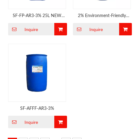
SF-FP-AR3-3% 25L NEW
2% Environment-Friendly
MED
Fluorine Free Foam
Inquire
Inquire
SF-AFFF-AR3-3%
Inquire