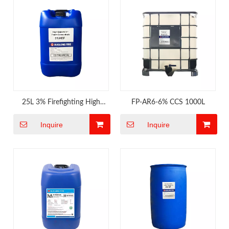
25L 3% Firefighting High
FP-AR6-6% CCS 1000L
Expansion Foam
Inquire
Inquire