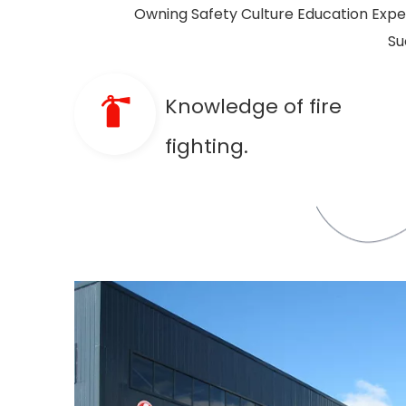
Owning Safety Culture Education Experi
Su
Knowledge of fire
fighting.