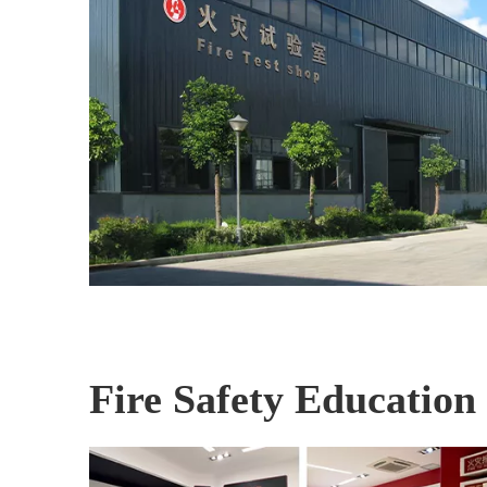
Fire Safety Education