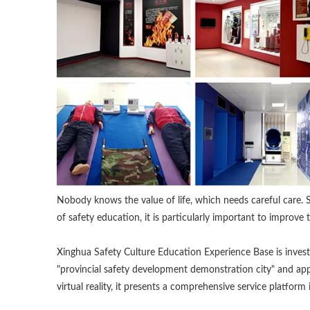
Nobody knows the value of life, which needs careful care. S
of safety education, it is particularly important to improve 
Xinghua Safety Culture Education Experience Base is inve
"provincial safety development demonstration city" and ap
virtual reality, it presents a comprehensive service platform