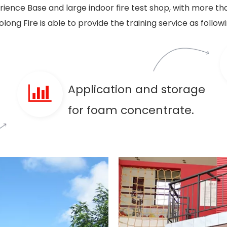
ence Base and large indoor fire test shop, with more tha
olong Fire is able to provide the training service as followi
Application and storage
for foam concentrate.