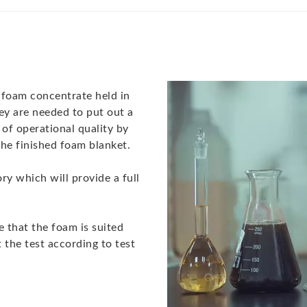
f foam concentrate held in
ey are needed to put out a
s of operational quality by
g the finished foam blanket.
ory which will provide a full
e that the foam is suited
 the test according to test