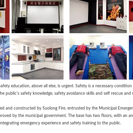
afety education, above all else, is urgent. Safety is a necessary conditio
the public's safety knowledge, safety avoidance skills and self rescue and 
sted and constructed by Suolong Fire, entrusted by the Municipal Emer
proved by the municipal government. The base has two floors, with an ar
 integrating emergency experience and safety training to the public.