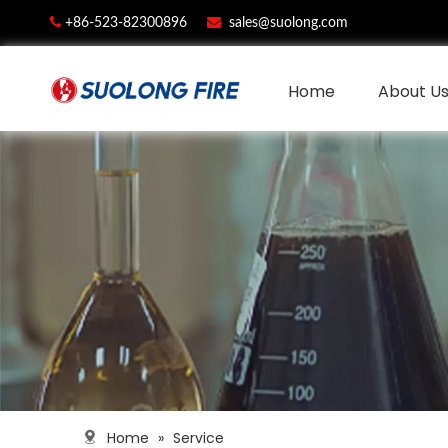


+86-523-82300896
sales@suolong.com
Home
About U
Home
»
Service