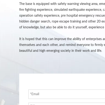
The base is equipped with safety warning viewing area, emer
fire fighting experience, simulated earthquake experience, c
operation safety experience, pre hospital emergency rescue,
hidden danger search, rope escape training and other 20 expe
of knowledge, but also be able to do it yourself, experience i
It is hoped that this can improve the ability of enterprises
themselves and each other, and remind everyone to firmly e
beautiful and high emerging society in their work and life.