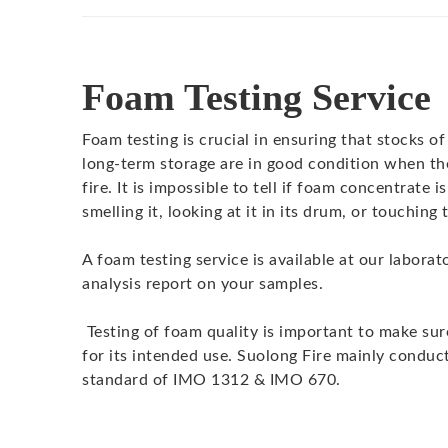
Foam Testing Service
Foam testing is crucial in ensuring that stocks o
long-term storage are in good condition when th
fire. It is impossible to tell if foam concentrate i
smelling it, looking at it in its drum, or touchin
A foam testing service is available at our laborat
analysis report on your samples.
Testing of foam quality is important to make sur
for its intended use. Suolong Fire mainly conduct
standard of IMO 1312 & IMO 670.