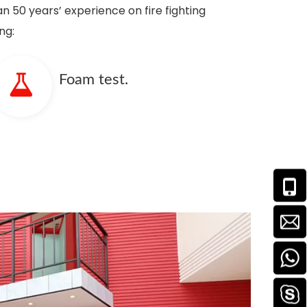
n 50 years’ experience on fire fighting
ng:
Foam test.