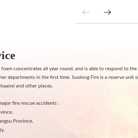
ice
 foam concentrates all year round, and is able to respond to t
departments in the first time. Suolong Fire is a reserve unit o
Shaanxi and other places.
major fire rescue accidents :
vince,
angsu Province,
ty.