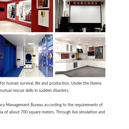
n for human survival, life and production. Under the theme
mutual rescue skills in sudden disasters.
gency Management Bureau according to the requirements of
ea of about 700 square meters. Through live simulation and