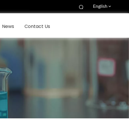
English
News
Contact Us