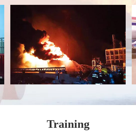
Training