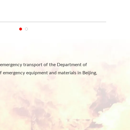
he emergency transport of the Department of
f emergency equipment and materials in Beijing,