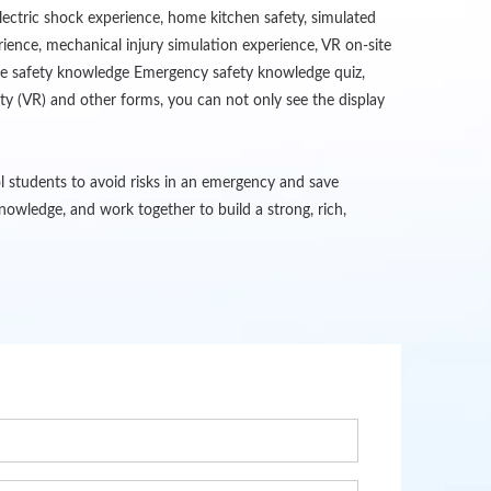
lectric shock experience, home kitchen safety, simulated
erience, mechanical injury simulation experience, VR on-site
fire safety knowledge Emergency safety knowledge quiz,
ity (VR) and other forms, you can not only see the display
ol students to avoid risks in an emergency and save
owledge, and work together to build a strong, rich,