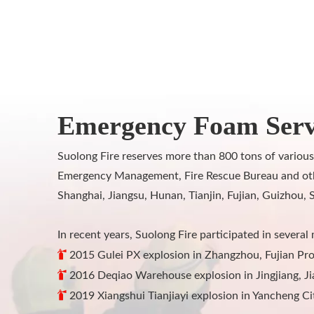
Emergency Foam Serv
Suolong Fire reserves more than 800 tons of various
Emergency Management, Fire Rescue Bureau and other 
Shanghai, Jiangsu, Hunan, Tianjin, Fujian, Guizhou, 
In recent years, Suolong Fire participated in several 

2015 Gulei PX explosion in Zhangzhou, Fujian Pro

2016 Deqiao Warehouse explosion in Jingjiang, Ji

2019 Xiangshui Tianjiayi explosion in Yancheng Ci