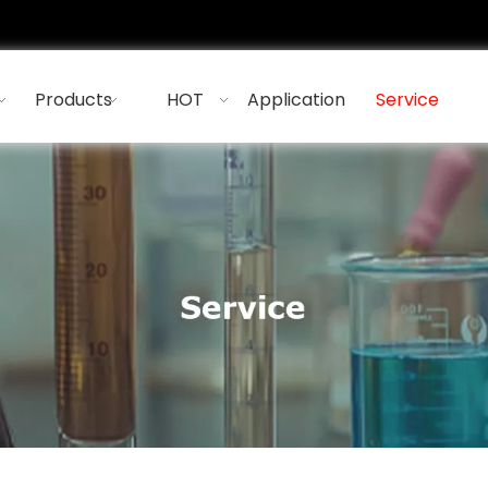
s
Products
HOT
Application
Service