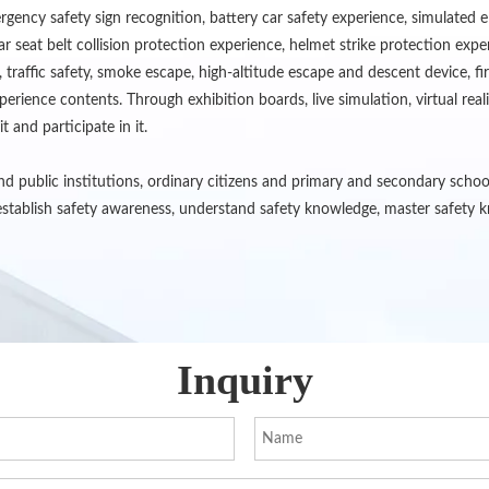
gency safety sign recognition, battery car safety experience, simulated e
ar seat belt collision protection experience, helmet strike protection exp
 traffic safety, smoke escape, high-altitude escape and descent device, 
rience contents. Through exhibition boards, live simulation, virtual real
t and participate in it.
 and public institutions, ordinary citizens and primary and secondary scho
stablish safety awareness, understand safety knowledge, master safety kn
Inquiry