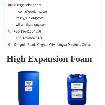

sales@suolong.com
nicema@suolong.com
jesse@suolong.com
william@suolong.com

+86-13641554558
+86-18936828180

Kangmin Road, Xinghua City, Jiangsu Province, China.
High Expansion Foam