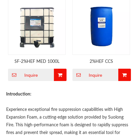
SF-2%HEF MED 1000L
2%HEF CCS
Inquire
Inquire
Introduction:
Experience exceptional fire suppression capabilities with High
Expansion Foam, a cutting-edge solution provided by Suolong
Fire. This high-performance foam is designed to rapidly suppress
fires and prevent their spread, making it an essential tool for