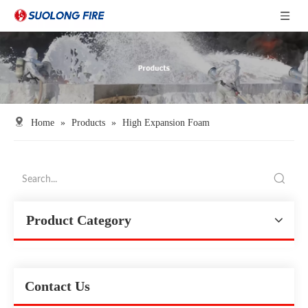
Home
»
Products
»
High Expansion Foam
Product Category
Contact Us