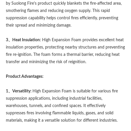
by Suolong Fire's product quickly blankets the fire-affected area,
smothering flames and reducing oxygen supply. This rapid
suppression capability helps control fires efficiently, preventing
their spread and minimizing damage.
3、Heat Insulation:
High Expansion Foam provides excellent heat
insulation properties, protecting nearby structures and preventing
fire re-ignition. The foam forms a thermal barrier, reducing heat
transfer and minimizing the risk of reignition.
Product Advantages:
1、Versatility:
High Expansion Foam is suitable for various fire
suppression applications, including industrial facilities,
warehouses, tunnels, and confined spaces. It effectively
suppresses fires involving flammable liquids, gases, and solid
materials, making it a versatile solution for different industries.