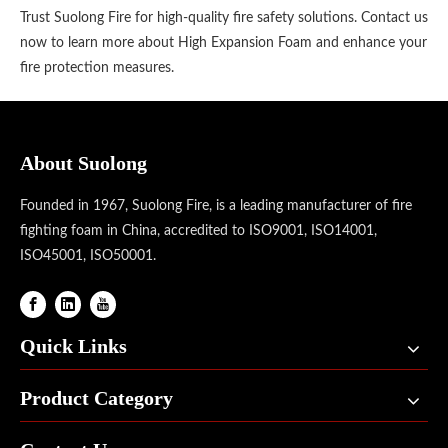
Trust Suolong Fire for high-quality fire safety solutions. Contact us
now to learn more about High Expansion Foam and enhance your
fire protection measures.
About Suolong
Founded in 1967, Suolong Fire, is a leading manufacturer of fire
fighting foam in China, accredited to ISO9001, ISO14001,
ISO45001, ISO50001.
Quick Links
Product Category