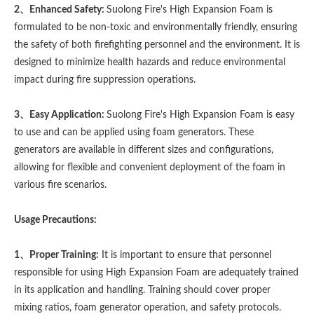
2、Enhanced Safety:
Suolong Fire's High Expansion Foam is
formulated to be non-toxic and environmentally friendly, ensuring
the safety of both firefighting personnel and the environment. It is
designed to minimize health hazards and reduce environmental
impact during fire suppression operations.
3、Easy Application:
Suolong Fire's High Expansion Foam is easy
to use and can be applied using foam generators. These
generators are available in different sizes and configurations,
allowing for flexible and convenient deployment of the foam in
various fire scenarios.
Usage Precautions:
1、Proper Training:
It is important to ensure that personnel
responsible for using High Expansion Foam are adequately trained
in its application and handling. Training should cover proper
mixing ratios, foam generator operation, and safety protocols.