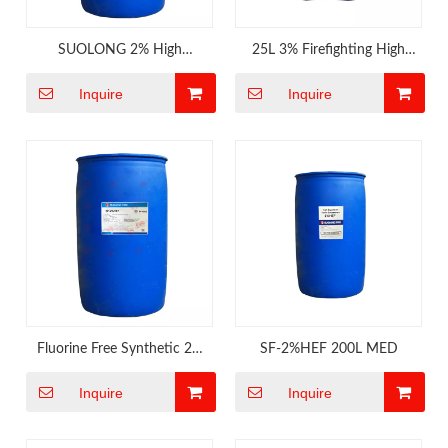
SUOLONG 2% High
25L 3% Firefighting High
Expansion Foam Concnetrate
Expansion Foam
Inquire
Inquire
for Engine Room of Ship
Fluorine Free Synthetic 2%
SF-2%HEF 200L MED
Firefighting Foam
Inquire
Inquire
Concentrate