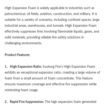
High Expansion Foam is widely applicable in industries such as
petrochemical, oil fields, aviation, construction, and military. It is
suitable for a variety of scenarios, including confined spaces, large
industrial areas, warehouses, and tunnels. High Expansion Foam
effectively suppresses fires involving flammable liquids, gases, and
solid materials, providing reliable fire safety solutions in
challenging environments.
Product Features:
1、High Expansion Ratio:
Suolong Fire's High Expansion Foam
exhibits an exceptional expansion ratio, creating a large volume of
foam from a small amount of foam concentrate. This feature
ensures maximum coverage and effective fire suppression while
minimizing foam usage.
2、Rapid Fire Suppression:
The high expansion foam generated