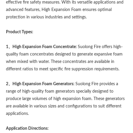
effective fire safety measures. With its versatile applications and
advanced features, High Expansion Foam ensures optimal
protection in various industries and settings.
Product Types:
1、High Expansion Foam Concentrate:
Suolong Fire offers high-
quality foam concentrates designed to generate expansive foam
when mixed with water. These concentrates are available in
different ratios to meet specific fire suppression requirements.
2、High Expansion Foam Generators:
Suolong Fire provides a
range of high-quality foam generators specially designed to
produce large volumes of high expansion foam. These generators
are available in various sizes and configurations to suit different
applications.
Application Directions: