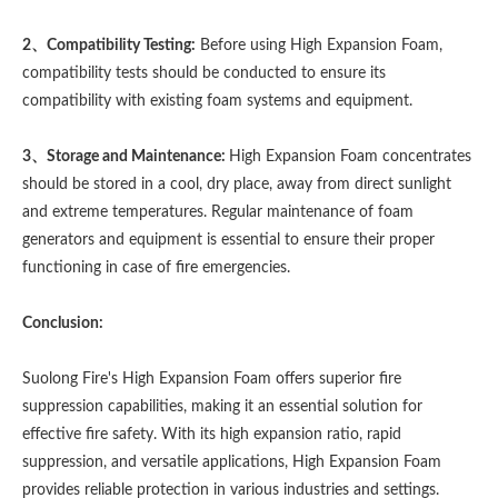
2、Compatibility Testing:
Before using High Expansion Foam,
compatibility tests should be conducted to ensure its
compatibility with existing foam systems and equipment.
3、Storage and Maintenance:
High Expansion Foam concentrates
should be stored in a cool, dry place, away from direct sunlight
and extreme temperatures. Regular maintenance of foam
generators and equipment is essential to ensure their proper
functioning in case of fire emergencies.
Conclusion:
Suolong Fire's High Expansion Foam offers superior fire
suppression capabilities, making it an essential solution for
effective fire safety. With its high expansion ratio, rapid
suppression, and versatile applications, High Expansion Foam
provides reliable protection in various industries and settings.