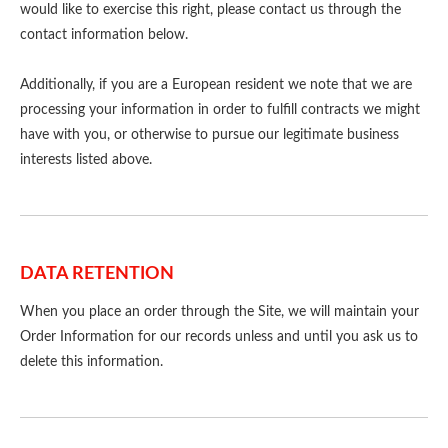
would like to exercise this right, please contact us through the
contact information below.
Additionally, if you are a European resident we note that we are
processing your information in order to fulfill contracts we might
have with you, or otherwise to pursue our legitimate business
interests listed above.
DATA RETENTION
When you place an order through the Site, we will maintain your
Order Information for our records unless and until you ask us to
delete this information.