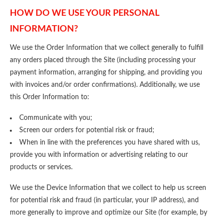
HOW DO WE USE YOUR PERSONAL
INFORMATION?
We use the Order Information that we collect generally to fulfill
any orders placed through the Site (including processing your
payment information, arranging for shipping, and providing you
with invoices and/or order confirmations). Additionally, we use
this Order Information to:
Communicate with you;
Screen our orders for potential risk or fraud;
When in line with the preferences you have shared with us,
provide you with information or advertising relating to our
products or services.
We use the Device Information that we collect to help us screen
for potential risk and fraud (in particular, your IP address), and
more generally to improve and optimize our Site (for example, by