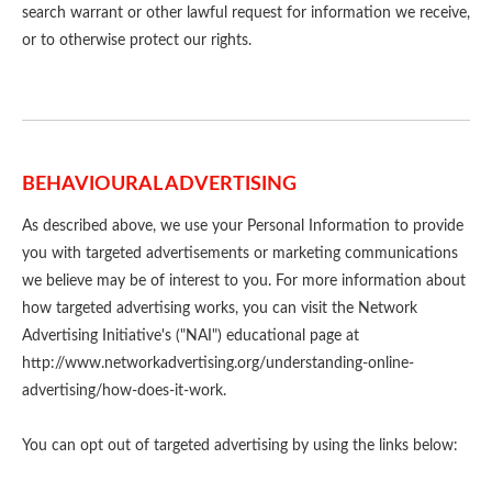
search warrant or other lawful request for information we receive,
or to otherwise protect our rights.
BEHAVIOURAL ADVERTISING
As described above, we use your Personal Information to provide
you with targeted advertisements or marketing communications
we believe may be of interest to you. For more information about
how targeted advertising works, you can visit the Network
Advertising Initiative's ("NAI") educational page at
http://www.networkadvertising.org/understanding-online-
advertising/how-does-it-work.
You can opt out of targeted advertising by using the links below: