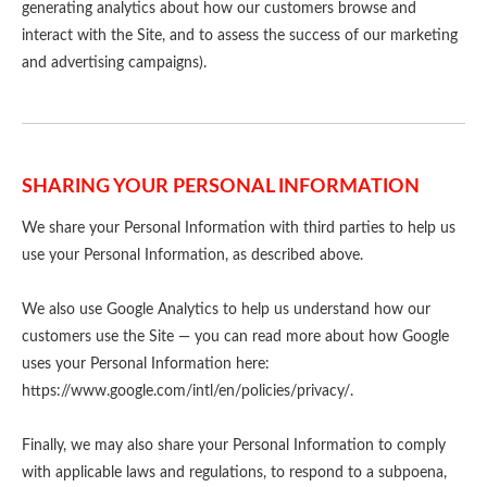
generating analytics about how our customers browse and
interact with the Site, and to assess the success of our marketing
and advertising campaigns).
SHARING YOUR PERSONAL INFORMATION
We share your Personal Information with third parties to help us
use your Personal Information, as described above.
We also use Google Analytics to help us understand how our
customers use the Site — you can read more about how Google
uses your Personal Information here:
https://www.google.com/intl/en/policies/privacy/.
Finally, we may also share your Personal Information to comply
with applicable laws and regulations, to respond to a subpoena,