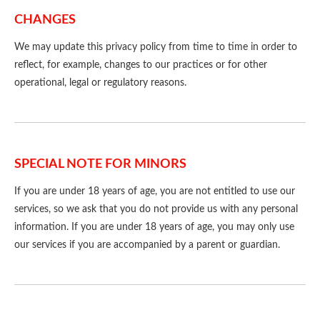
CHANGES
We may update this privacy policy from time to time in order to
reflect, for example, changes to our practices or for other
operational, legal or regulatory reasons.
SPECIAL NOTE FOR MINORS
If you are under 18 years of age, you are not entitled to use our
services, so we ask that you do not provide us with any personal
information. If you are under 18 years of age, you may only use
our services if you are accompanied by a parent or guardian.