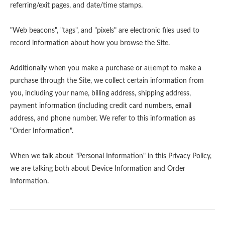
referring/exit pages, and date/time stamps.
"Web beacons", "tags", and "pixels" are electronic files used to
record information about how you browse the Site.
Additionally when you make a purchase or attempt to make a
purchase through the Site, we collect certain information from
you, including your name, billing address, shipping address,
payment information (including credit card numbers, email
address, and phone number. We refer to this information as
"Order Information".
When we talk about "Personal Information" in this Privacy Policy,
we are talking both about Device Information and Order
Information.