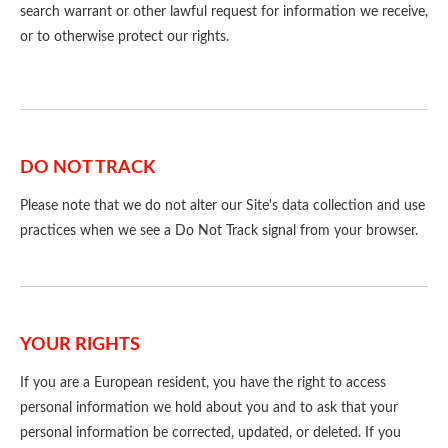
search warrant or other lawful request for information we receive,
or to otherwise protect our rights.
DO NOT TRACK
Please note that we do not alter our Site's data collection and use
practices when we see a Do Not Track signal from your browser.
YOUR RIGHTS
If you are a European resident, you have the right to access
personal information we hold about you and to ask that your
personal information be corrected, updated, or deleted. If you