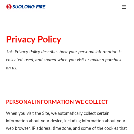
Privacy Policy
This Privacy Policy describes how your personal information is
collected, used, and shared when you visit or make a purchase
on us.
PERSONAL INFORMATION WE COLLECT
When you visit the Site, we automatically collect certain
information about your device, including information about your
web browser, IP address, time zone, and some of the cookies that