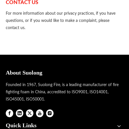
CONTACT US
For more information about our privacy practices, if you have
questions, or if you would like to make a complaint, please
contact us.
About Suolong
Founded in 1967, Suolong Fire, is a leading manufacturer of fire
fighting foam in China, accredited to ISO9001, ISO14001,
ISO45001, ISO50001.
Quick Links