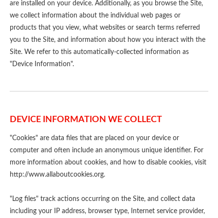
are installed on your device. Additionally, as you browse the Site,
we collect information about the individual web pages or
products that you view, what websites or search terms referred
you to the Site, and information about how you interact with the
Site. We refer to this automatically-collected information as
"Device Information".
DEVICE INFORMATION WE COLLECT
"Cookies" are data files that are placed on your device or
computer and often include an anonymous unique identifier. For
more information about cookies, and how to disable cookies, visit
http://www.allaboutcookies.org
.
"Log files" track actions occurring on the Site, and collect data
including your IP address, browser type, Internet service provider,