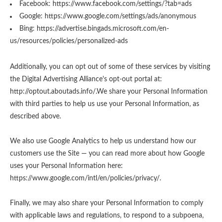
Facebook:
https://www.facebook.com/settings/?tab=ads
Google:
https://www.google.com/settings/ads/anonymous
Bing:
https://advertise.bingads.microsoft.com/en-
us/resources/policies/personalized-ads
Additionally, you can opt out of some of these services by visiting
the Digital Advertising Alliance's opt-out portal at:
http://optout.aboutads.info/.
We share your Personal Information
with third parties to help us use your Personal Information, as
described above.
We also use Google Analytics to help us understand how our
customers use the Site — you can read more about how Google
uses your Personal Information here:
https://www.google.com/intl/en/policies/privacy/
.
Finally, we may also share your Personal Information to comply
with applicable laws and regulations, to respond to a subpoena,