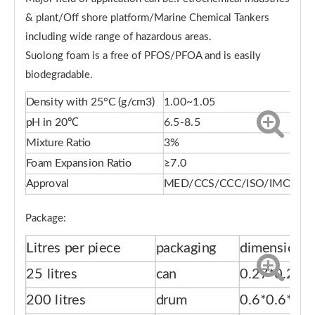
& plant/Off shore platform/Marine Chemical Tankers
including wide range of hazardous areas.
Suolong foam is a free of PFOS/PFOA and is easily
biodegradable.
Density with 25°C (g/cm3)
1.00~1.05
pH in 20℃
6.5-8.5
Mixture Ratio
3%
Foam Expansion Ratio
≥7.0
Approval
MED/CCS/CCC/ISO/IMO
Package:
Litres per piece
packaging
dimension(
25 litres
can
0.27*0.27*
200 litres
drum
0.6*0.6*0.9