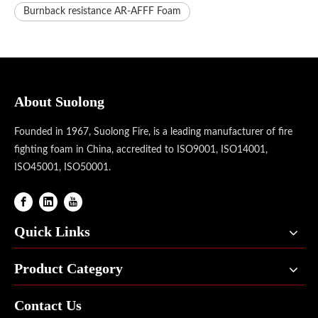
Burnback resistance AR-AFFF Foam
About Suolong
Founded in 1967, Suolong Fire, is a leading manufacturer of fire
fighting foam in China, accredited to ISO9001, ISO14001,
ISO45001, ISO50001.
Quick Links
Product Category
Contact Us