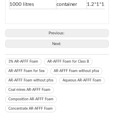
1000 litres
container
1.2*1*1.15
Previous:
Next:
3% AR-AFFF Foam
AR-AFFF Foam for Class B
AR-AFFF Foam for Sea
AR-AFFF Foam without pfoa
AR-AFFF Foam without pfos
Aqueous AR-AFFF Foam
Coal mines AR-AFFF Foam
Composition AR-AFFF Foam
Concentrate AR-AFFF Foam