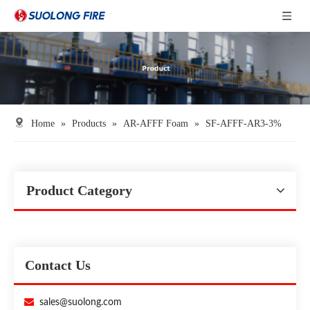
Home
»
Products
»
AR-AFFF Foam
»
SF-AFFF-AR3-3%
Product Category
Contact Us

sales@suolong.com