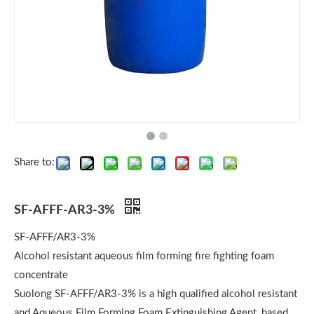
Share to:
SF-AFFF-AR3-3%
SF-AFFF/AR3-3%
Alcohol resistant aqueous film forming fire fighting foam
concentrate
Suolong SF-AFFF/AR3-3% is a high qualified alcohol resistant
and Aqueous Film Forming Foam Extinguishing Agent, based