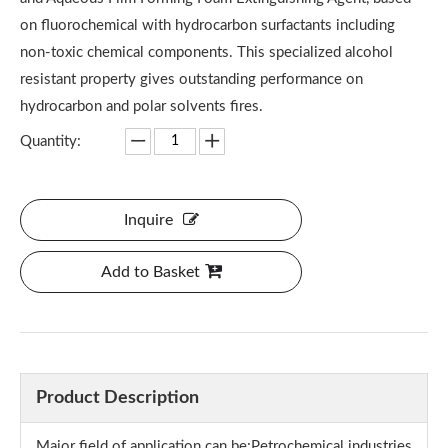
on fluorochemical with hydrocarbon surfactants including
non-toxic chemical components. This specialized alcohol
resistant property gives outstanding performance on
hydrocarbon and polar solvents fires.
Quantity:
Inquire
Add to Basket
Product Description
Major field of application can be:Petrochemical industries