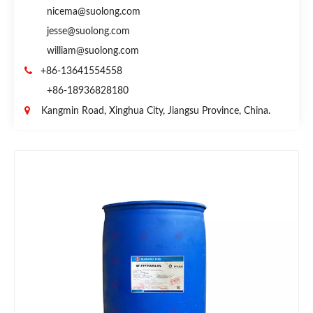
nicema@suolong.com
jesse@suolong.com
william@suolong.com

+86-13641554558
+86-18936828180

Kangmin Road, Xinghua City, Jiangsu Province, China.