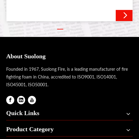
About Suolong
Founded in 1967, Suolong Fire, is a leading manufacturer of fire
fighting foam in China, accredited to ISO9001, ISO14001,
ISO45001, ISO50001.
Quick Links
Product Category