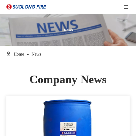
Home
»
News
Company News