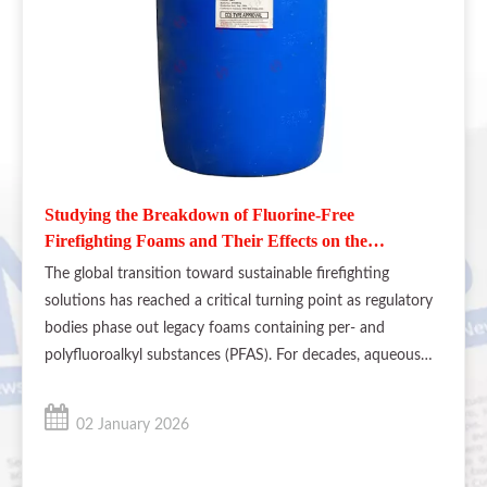
Studying the Breakdown of Fluorine-Free
Firefighting Foams and Their Effects on the
Environment
The global transition toward sustainable firefighting
solutions has reached a critical turning point as regulatory
bodies phase out legacy foams containing per- and
polyfluoroalkyl substances (PFAS). For decades, aqueous
film-forming foams (AFFF) were the industry standard for
suppressing flammable
02 January 2026