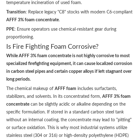
temperature incineration of used foam.
Transition
: Replace legacy "C8" stocks with modern C6-compliant
AFFF 3% foam concentrate
.
PPE
: Ensure operators use chemical-resistant gear during
proportioning.
Is Fire Fighting Foam Corrosive?
While AFFF 3% foam concentrate is not highly corrosive to most
specialized firefighting equipment, it can cause localized corrosion
in carbon steel pipes and certain copper alloys if left stagnant over
long periods.
The chemical makeup of
AFFF foam
includes surfactants,
stabilizers, and solvents. In its concentrated form,
AFFF 3% foam
concentrate
can be slightly acidic or alkaline depending on the
specific formulation. If stored in a standard carbon steel tank
without an internal coating, the concentrate may lead to "pitting"
or surface oxidation. This is why most industrial systems utilize
stainless steel (304 or 316) or high-density polyethylene (HDPE)