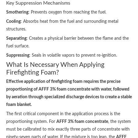
Key Suppression Mechanisms
Smothering
: Prevents oxygen from reaching the fuel.
Cooling
: Absorbs heat from the fuel and surrounding metal
structures.
Separating
: Creates a physical barrier between the flame and the
fuel surface.
Suppressing
: Seals in volatile vapors to prevent re-ignition.
What Is Necessary When Applying
Firefighting Foam?
Effective application of firefighting foam requires the precise
proportioning of AFFF 3% foam concentrate with water, followed
by aeration through specialized discharge devices to create a stable
foam blanket.
The first critical component in the application process is the
proportioning system. For
AFFF 3% foam concentrate
, the system
must be calibrated to mix exactly three parts of concentrate with
ninety-seven parts of water. If the mixture is too lean, the
AFFF