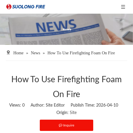
Home
»
News
»
How To Use Firefighting Foam On Fire
How To Use Firefighting Foam
On Fire
Views:
0
Author: Site Editor Publish Time: 2026-04-10
Origin:
Site
Inquire