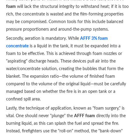
foam
will lack the structural integrity to withstand heat; if it is too
rich, the concentrate is wasted and the film-forming properties
may be compromised. Common tools for this include balanced
pressure proportioners and around-the-pump systems.
Secondly, aeration is mandatory. While
AFFF 3% foam
concentrate
is a liquid in the tank, it must be expanded into a
foam to be effective. This is achieved through foam nozzles or
"aspirating" discharge heads. These devices pull air into the
water/concentrate solution, creating the bubbles that form the
blanket. The expansion ratio—the volume of finished foam
compared to the volume of the original liquid—must be carefully
managed based on whether the fire is in an open tank or a
confined spill area.
Lastly, the technique of application, known as "foam surgery," is
vital. One should never "plunge" the
AFFF foam
directly into the
burning liquid, as this can splash the fuel and spread the fire.
Instead, firefighters use the "roll-on" method, the "bank-down"