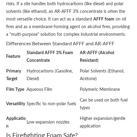
risks. If a site handles both hydrocarbons (like diesel) and polar
solvents (like ethanol), an AR-AFFF 3% concentrate is often the
most versatile choice. It can act as a standard
AFFF foam
on oil
fires and as a membrane-forming agent on alcohol fires, providing
a "multi-purpose" solution for complex industrial environments.
Differences Between Standard AFFF and AR-AFFF
Standard AFFF 3% Foam
AR-AFFF (Alcohol
Feature
Concentrate
Resistant)
Primary
Hydrocarbons (Gasoline,
Polar Solvents (Ethanol,
Target
Diesel)
Acetone)
Film Type
Aqueous Film
Polymeric Membrane
Can be used on both fuel
Versatility
Specific to non-polar fuels
types
Applicatio
Higher expansion/gentle
Low-expansion nozzles
n
application
Is Firefighting Foam Safe?