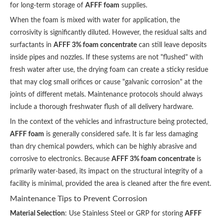
for long-term storage of
AFFF foam
supplies.
When the foam is mixed with water for application, the
corrosivity is significantly diluted. However, the residual salts and
surfactants in
AFFF 3% foam concentrate
can still leave deposits
inside pipes and nozzles. If these systems are not "flushed" with
fresh water after use, the drying foam can create a sticky residue
that may clog small orifices or cause "galvanic corrosion" at the
joints of different metals. Maintenance protocols should always
include a thorough freshwater flush of all delivery hardware.
In the context of the vehicles and infrastructure being protected,
AFFF foam
is generally considered safe. It is far less damaging
than dry chemical powders, which can be highly abrasive and
corrosive to electronics. Because
AFFF 3% foam concentrate
is
primarily water-based, its impact on the structural integrity of a
facility is minimal, provided the area is cleaned after the fire event.
Maintenance Tips to Prevent Corrosion
Material Selection
: Use Stainless Steel or GRP for storing
AFFF