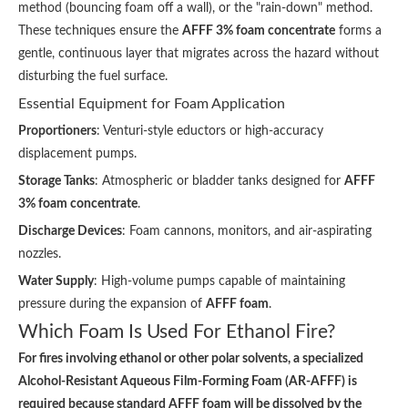
method (bouncing foam off a wall), or the "rain-down" method.
These techniques ensure the
AFFF 3% foam concentrate
forms a
gentle, continuous layer that migrates across the hazard without
disturbing the fuel surface.
Essential Equipment for Foam Application
Proportioners
: Venturi-style eductors or high-accuracy
displacement pumps.
Storage Tanks
: Atmospheric or bladder tanks designed for
AFFF
3% foam concentrate
.
Discharge Devices
: Foam cannons, monitors, and air-aspirating
nozzles.
Water Supply
: High-volume pumps capable of maintaining
pressure during the expansion of
AFFF foam
.
Which Foam Is Used For Ethanol Fire?
For fires involving ethanol or other polar solvents, a specialized
Alcohol-Resistant Aqueous Film-Forming Foam (AR-AFFF) is
required because standard AFFF foam will be dissolved by the