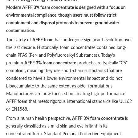
Modern AFFF 3% foam concentrate is designed with a focus on
environmental compliance, though users must follow strict
containment and disposal protocols to prevent groundwater
contamination.
The safety of
AFFF foam
has undergone significant evolution over
the last decade. Historically, foam concentrates contained long-
chain PFAS (Per- and Polyfluoroalkyl Substances). Today’s
premium
AFFF 3% foam concentrate
products are typically "C6"
compliant, meaning they use short-chain surfactants that are
considered to have a lower environmental impact and do not
bioaccumulate to the same extent as older formulations.
Manufacturers are now focused on creating high-performance
AFFF foam
that meets rigorous international standards like UL162
or EN1568.
From a human health perspective,
AFFF 3% foam concentrate
is
generally classified as a mild skin and eye irritant in its
concentrated form. Standard Personal Protective Equipment