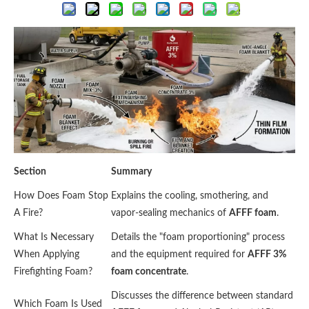
Section
Summary
How Does Foam Stop
Explains the cooling, smothering, and
A Fire?
vapor-sealing mechanics of
AFFF foam
.
What Is Necessary
Details the "foam proportioning" process
When Applying
and the equipment required for
AFFF 3%
Firefighting Foam?
foam concentrate
.
Discusses the difference between standard
Which Foam Is Used