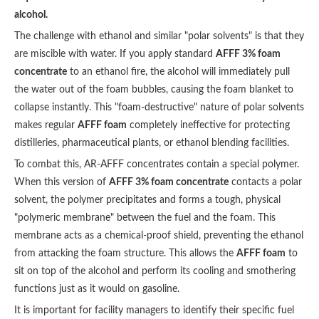
alcohol.
The challenge with ethanol and similar "polar solvents" is that they
are miscible with water. If you apply standard
AFFF 3% foam
concentrate
to an ethanol fire, the alcohol will immediately pull
the water out of the foam bubbles, causing the foam blanket to
collapse instantly. This "foam-destructive" nature of polar solvents
makes regular
AFFF foam
completely ineffective for protecting
distilleries, pharmaceutical plants, or ethanol blending facilities.
To combat this, AR-AFFF concentrates contain a special polymer.
When this version of
AFFF 3% foam concentrate
contacts a polar
solvent, the polymer precipitates and forms a tough, physical
"polymeric membrane" between the fuel and the foam. This
membrane acts as a chemical-proof shield, preventing the ethanol
from attacking the foam structure. This allows the
AFFF foam
to
sit on top of the alcohol and perform its cooling and smothering
functions just as it would on gasoline.
It is important for facility managers to identify their specific fuel