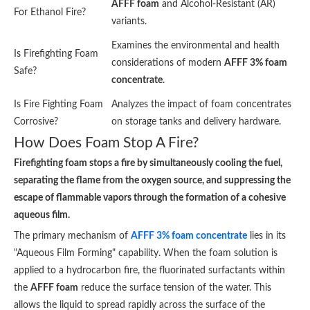
AFFF foam
and Alcohol-Resistant (AR)
For Ethanol Fire?
variants.
Examines the environmental and health
Is Firefighting Foam
considerations of modern
AFFF 3% foam
Safe?
concentrate
.
Is Fire Fighting Foam
Analyzes the impact of foam concentrates
Corrosive?
on storage tanks and delivery hardware.
How Does Foam Stop A Fire?
Firefighting foam stops a fire by simultaneously cooling the fuel,
separating the flame from the oxygen source, and suppressing the
escape of flammable vapors through the formation of a cohesive
aqueous film.
The primary mechanism of
AFFF 3% foam concentrate
lies in its
"Aqueous Film Forming" capability. When the foam solution is
applied to a hydrocarbon fire, the fluorinated surfactants within
the
AFFF foam
reduce the surface tension of the water. This
allows the liquid to spread rapidly across the surface of the