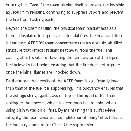
burning fuel. Even if the foam blanket itself is broken, the invisible
aqueous film remains, continuing to suppress vapors and prevent
the fire from flashing back.
Beyond the chemical film, the physical foam blanket acts as a
thermal insulator. In large-scale industrial fires, the heat radiation
is immense.
AFFF 3% foam concentrate
creates a stable, air-filled
structure that reflects radiant heat away from the fuel. This
cooling effect is vital for lowering the temperature of the liquid
fuel below its flashpoint, ensuring that the fire does not reignite
once the initial flames are knocked down.
Furthermore, the density of the
AFFF foam
is significantly lower
than that of the fuel it is suppressing. This buoyancy ensures that
the extinguishing agent stays on top of the liquid rather than
sinking to the bottom, which is a common failure point when
using plain water on oil fires. By maintaining this surface-level
integrity, the foam ensures a complete "smothering" effect that is
the industry standard for Class B fire suppression.