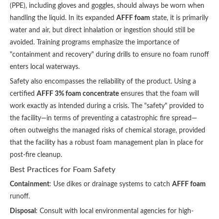
(PPE), including gloves and goggles, should always be worn when
handling the liquid. In its expanded
AFFF foam
state, it is primarily
water and air, but direct inhalation or ingestion should still be
avoided. Training programs emphasize the importance of
"containment and recovery" during drills to ensure no foam runoff
enters local waterways.
Safety also encompasses the reliability of the product. Using a
certified
AFFF 3% foam concentrate
ensures that the foam will
work exactly as intended during a crisis. The "safety" provided to
the facility—in terms of preventing a catastrophic fire spread—
often outweighs the managed risks of chemical storage, provided
that the facility has a robust foam management plan in place for
post-fire cleanup.
Best Practices for Foam Safety
Containment
: Use dikes or drainage systems to catch
AFFF foam
runoff.
Disposal
: Consult with local environmental agencies for high-