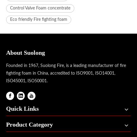
Control Valve Foam concentrate
Eco friendly Fire fighting foam
About Suolong
Founded in 1967, Suolong Fire, is a leading manufacturer of fire
fighting foam in China, accredited to ISO9001, ISO14001,
ISO45001, ISO50001.
Quick Links
Product Category