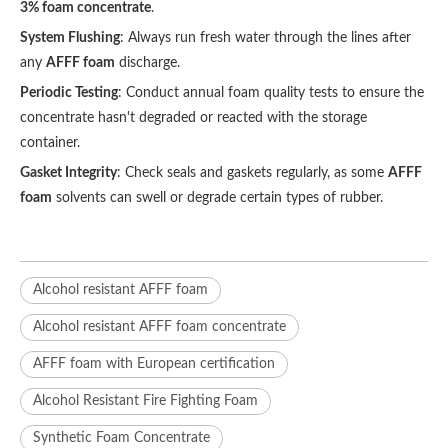
3% foam concentrate
.
System Flushing
: Always run fresh water through the lines after
any
AFFF foam
discharge.
Periodic Testing
: Conduct annual foam quality tests to ensure the
concentrate hasn't degraded or reacted with the storage
container.
Gasket Integrity
: Check seals and gaskets regularly, as some
AFFF
foam
solvents can swell or degrade certain types of rubber.
Alcohol resistant AFFF foam
Alcohol resistant AFFF foam concentrate
AFFF foam with European certification
Alcohol Resistant Fire Fighting Foam
Synthetic Foam Concentrate