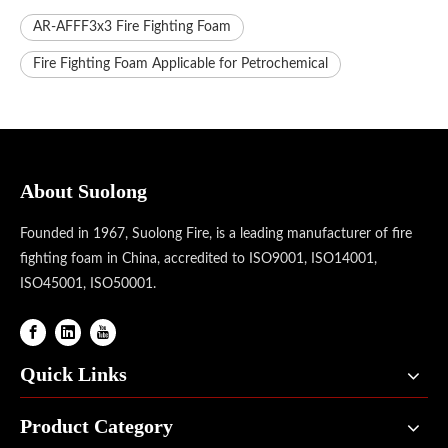
AR-AFFF3x3 Fire Fighting Foam
Fire Fighting Foam Applicable for Petrochemical
About Suolong
Founded in 1967, Suolong Fire, is a leading manufacturer of fire
fighting foam in China, accredited to ISO9001, ISO14001,
ISO45001, ISO50001.
Quick Links
Product Category