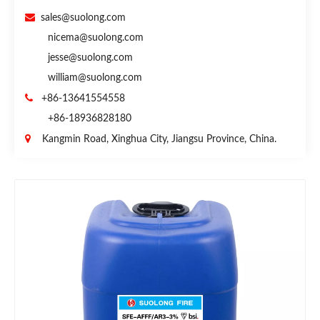

sales@suolong.com
nicema@suolong.com
jesse@suolong.com
william@suolong.com

+86-13641554558
+86-18936828180

Kangmin Road, Xinghua City, Jiangsu Province, China.