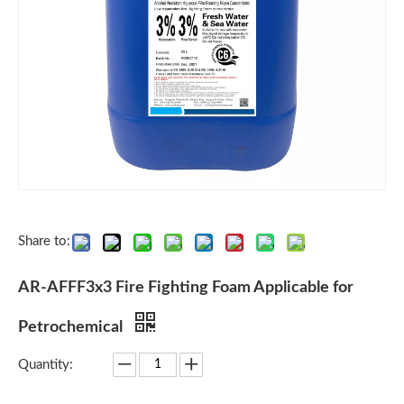
Share to:
AR-AFFF3x3 Fire Fighting Foam Applicable for
Petrochemical
Quantity: