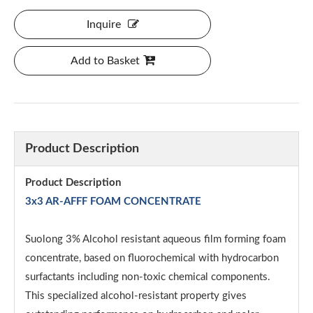
Inquire
Add to Basket
Product Description
Product Description
3x3 AR-AFFF FOAM CONCENTRATE
Suolong 3% Alcohol resistant aqueous film forming foam
concentrate, based on fluorochemical with hydrocarbon
surfactants including non-toxic chemical components.
This specialized alcohol-resistant property gives