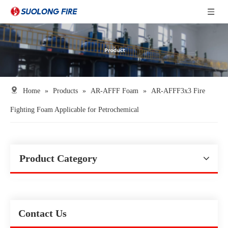
Home
»
Products
»
AR-AFFF Foam
»
AR-AFFF3x3 Fire
Fighting Foam Applicable for Petrochemical
Product Category
Contact Us