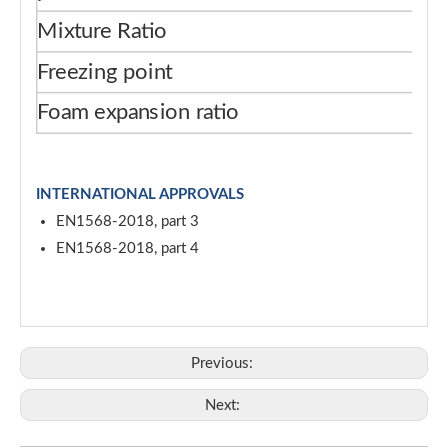
Mixture Ratio
3
Freezing point
-1
Foam expansion ratio
≥ 
INTERNATIONAL APPROVALS
EN1568-2018, part 3
EN1568-2018, part 4
Previous:
Next: