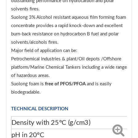
outstanding performance on hydrocarbon and polar
solvents fires.
Suolong 3% Alcohol resistant aqueous film forming foam
concentrate provides a rapid knock-down and excellent
burn-back resistance on hydrocarbon B fuel and polar
solvents/alcohols fires.
Major field of application can be:
Petrochemical industries & plant/Oil depots /Offshore
platform/Marine Chemical Tankers including a wide range
of hazardous areas.
Suolong foam is
free of PFOS/PFOA
and is easily
biodegradable.
TECHNICAL DESCRIPTION
Density with 25°C (g/cm3)
1.
pH in 20ºC
6.